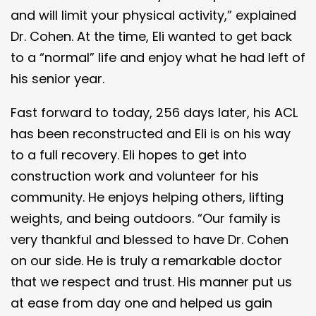
and will limit your physical activity,” explained
Dr. Cohen. At the time, Eli wanted to get back
to a “normal” life and enjoy what he had left of
his senior year.
Fast forward to today, 256 days later, his ACL
has been reconstructed and Eli is on his way
to a full recovery. Eli hopes to get into
construction work and volunteer for his
community. He enjoys helping others, lifting
weights, and being outdoors. “Our family is
very thankful and blessed to have Dr. Cohen
on our side. He is truly a remarkable doctor
that we respect and trust. His manner put us
at ease from day one and helped us gain