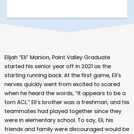
Elijah “Eli” Manion, Paint Valley Graduate
started his senior year off in 2021 as the
starting running back. At the first game, Eli’s
nerves quickly went from excited to scared
when he heard the words, “It appears to be a
torn ACL.” Eli’s brother was a freshman, and his
teammates had played together since they
were in elementary school. To say, Eli, his
friends and family were discouraged would be