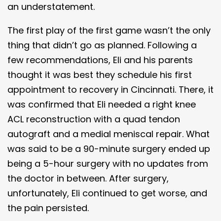
an understatement.
The first play of the first game wasn’t the only
thing that didn’t go as planned. Following a
few recommendations, Eli and his parents
thought it was best they schedule his first
appointment to recovery in Cincinnati. There, it
was confirmed that Eli needed a right knee
ACL reconstruction with a quad tendon
autograft and a medial meniscal repair. What
was said to be a 90-minute surgery ended up
being a 5-hour surgery with no updates from
the doctor in between. After surgery,
unfortunately, Eli continued to get worse, and
the pain persisted.