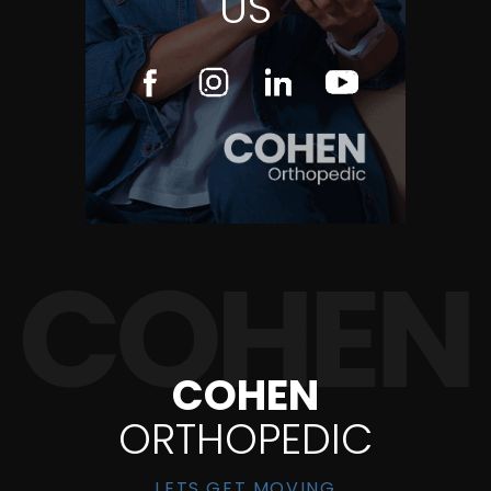
US
COHEN
ORTHOPEDIC
LETS GET MOVING