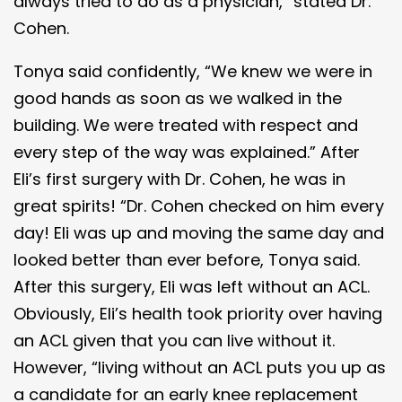
always tried to do as a physician,” stated Dr.
Cohen.
Tonya said confidently, “We knew we were in
good hands as soon as we walked in the
building. We were treated with respect and
every step of the way was explained.” After
Eli’s first surgery with Dr. Cohen, he was in
great spirits! “Dr. Cohen checked on him every
day! Eli was up and moving the same day and
looked better than ever before, Tonya said.
After this surgery, Eli was left without an ACL.
Obviously, Eli’s health took priority over having
an ACL given that you can live without it.
However, “living without an ACL puts you up as
a candidate for an early knee replacement