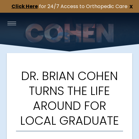
Click Here
for 24/7 Access to Orthopedic Care
X
DR. BRIAN COHEN
TURNS THE LIFE
AROUND FOR
LOCAL GRADUATE