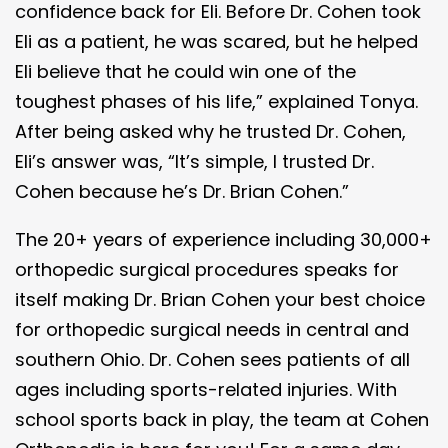
confidence back for Eli. Before Dr. Cohen took
Eli as a patient, he was scared, but he helped
Eli believe that he could win one of the
toughest phases of his life,” explained Tonya.
After being asked why he trusted Dr. Cohen,
Eli’s answer was, “It’s simple, I trusted Dr.
Cohen because he’s Dr. Brian Cohen.”
The 20+ years of experience including 30,000+
orthopedic surgical procedures speaks for
itself making Dr. Brian Cohen your best choice
for orthopedic surgical needs in central and
southern Ohio. Dr. Cohen sees patients of all
ages including sports-related injuries. With
school sports back in play, the team at Cohen