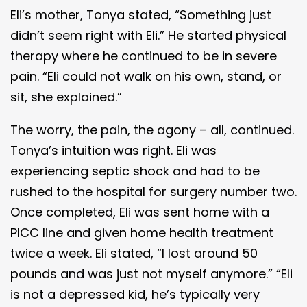
Eli’s mother, Tonya stated, “Something just
didn’t seem right with Eli.” He started physical
therapy where he continued to be in severe
pain. “Eli could not walk on his own, stand, or
sit, she explained.”
The worry, the pain, the agony – all, continued.
Tonya’s intuition was right. Eli was
experiencing septic shock and had to be
rushed to the hospital for surgery number two.
Once completed, Eli was sent home with a
PICC line and given home health treatment
twice a week. Eli stated, “I lost around 50
pounds and was just not myself anymore.” “Eli
is not a depressed kid, he’s typically very