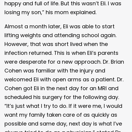
happy and full of life. But this wasn’t Eli. I was
losing my son,” his mom explained.
Almost a month later, Eli was able to start
lifting weights and attending school again.
However, that was short lived when the
infection returned. This is when Eli’s parents
were desperate for a new approach. Dr. Brian
Cohen was familiar with the injury and
welcomed Eli with open arms as a patient. Dr.
Cohen got Eli in the next day for an MRI and
scheduled his surgery for the following day.
“It’s just what I try to do. If it were me, I would
want my family taken care of as quickly as
possible and same day, next day is what I’ve