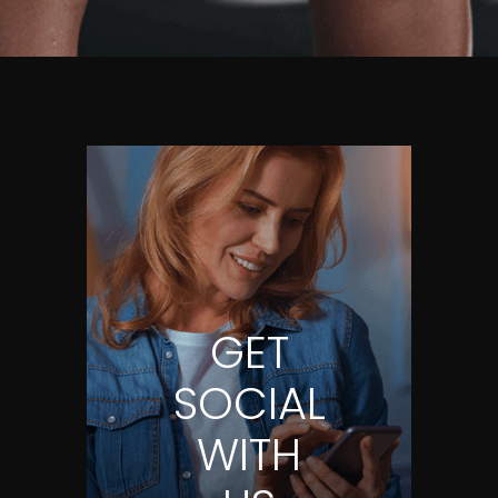
GET
SOCIAL
WITH