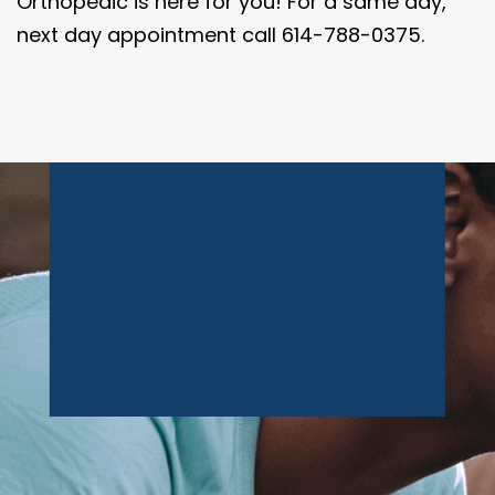
Orthopedic is here for you! For a same day,
next day appointment call 614-788-0375.