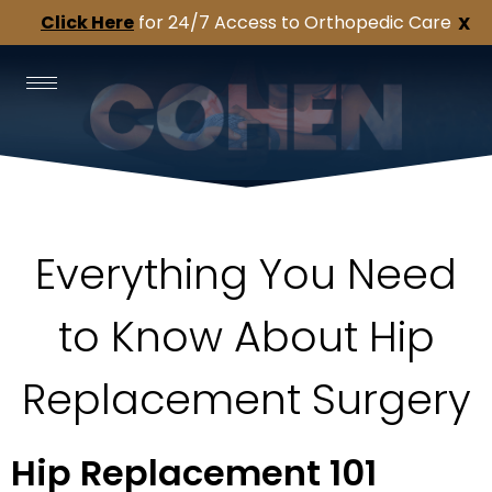
Click Here
for 24/7 Access to Orthopedic Care
X
Everything You Need
to Know About Hip
Replacement Surgery
Hip Replacement 101