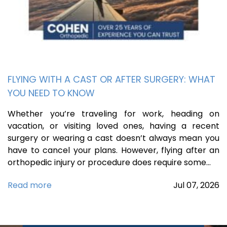
FLYING WITH A CAST OR AFTER SURGERY: WHAT
YOU NEED TO KNOW
Whether you’re traveling for work, heading on
vacation, or visiting loved ones, having a recent
surgery or wearing a cast doesn’t always mean you
have to cancel your plans. However, flying after an
orthopedic injury or procedure does require some…
Read more
Jul
07,
2026