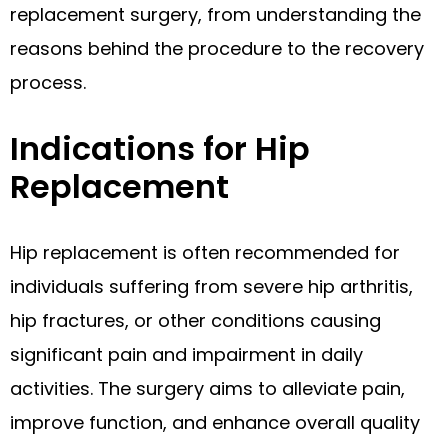
replacement surgery, from understanding the
reasons behind the procedure to the recovery
process.
Indications for Hip
Replacement
Hip replacement is often recommended for
individuals suffering from severe hip arthritis,
hip fractures, or other conditions causing
significant pain and impairment in daily
activities. The surgery aims to alleviate pain,
improve function, and enhance overall quality