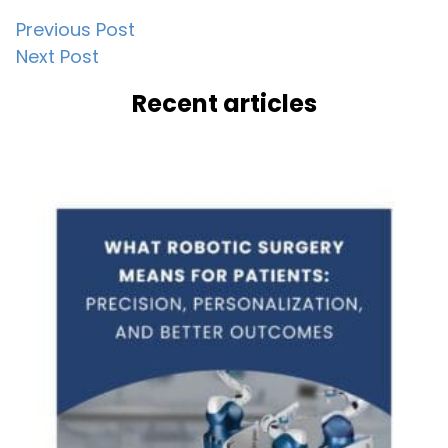
Post
Previous Post
Next Post
navigation
Recent articles