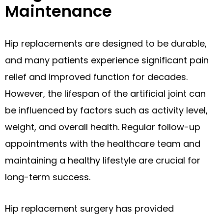
Maintenance
Hip replacements are designed to be durable,
and many patients experience significant pain
relief and improved function for decades.
However, the lifespan of the artificial joint can
be influenced by factors such as activity level,
weight, and overall health. Regular follow-up
appointments with the healthcare team and
maintaining a healthy lifestyle are crucial for
long-term success.
Hip replacement surgery has provided