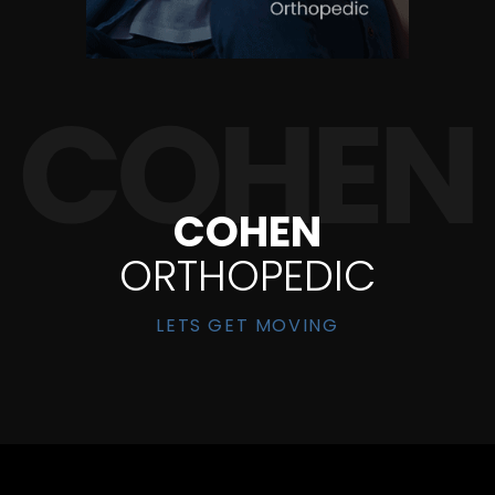
COHEN
ORTHOPEDIC
LETS GET MOVING