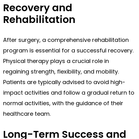
Recovery and
Rehabilitation
After surgery, a comprehensive rehabilitation
program is essential for a successful recovery.
Physical therapy plays a crucial role in
regaining strength, flexibility, and mobility.
Patients are typically advised to avoid high-
impact activities and follow a gradual return to
normal activities, with the guidance of their
healthcare team.
Long-Term Success and