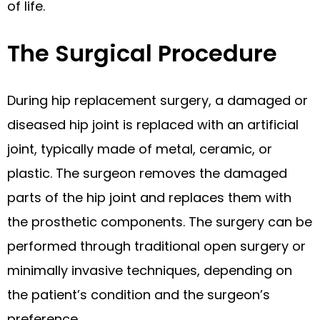
of life.
The Surgical Procedure
During hip replacement surgery, a damaged or
diseased hip joint is replaced with an artificial
joint, typically made of metal, ceramic, or
plastic. The surgeon removes the damaged
parts of the hip joint and replaces them with
the prosthetic components. The surgery can be
performed through traditional open surgery or
minimally invasive techniques, depending on
the patient’s condition and the surgeon’s
preference.