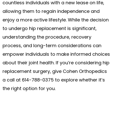
countless individuals with a new lease on life,
allowing them to regain independence and
enjoy a more active lifestyle. While the decision
to undergo hip replacement is significant,
understanding the procedure, recovery
process, and long-term considerations can
empower individuals to make informed choices
about their joint health. If you’re considering hip
replacement surgery, give Cohen Orthopedics
a call at 614-788-0375 to explore whether it’s
the right option for you.