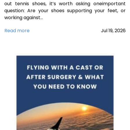
out tennis shoes, it’s worth asking oneimportant
question: Are your shoes supporting your feet, or
working against…
Read more
Jul
19,
2026