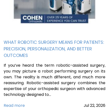
WHAT ROBOTIC SURGERY MEANS FOR PATIENTS:
PRECISION, PERSONALIZATION, AND BETTER
OUTCOMES
If you’ve heard the term robotic-assisted surgery,
you may picture a robot performing surgery on its
own. The reality is much different, and much more
reassuring. Robotic-assisted surgery combines the
expertise of your orthopedic surgeon with advanced
technology designed to…
Read more
Jul
22,
2026