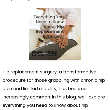
Hip replacement surgery, a transformative
procedure for those grappling with chronic hip
pain and limited mobility, has become
increasingly common. In this blog, we’ll explore
everything you need to know about hip