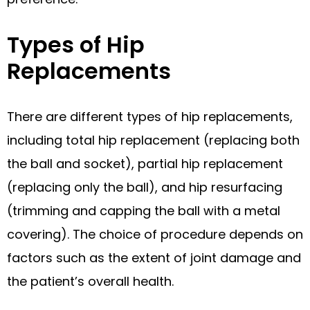
Types of Hip
Replacements
There are different types of hip replacements,
including total hip replacement (replacing both
the ball and socket), partial hip replacement
(replacing only the ball), and hip resurfacing
(trimming and capping the ball with a metal
covering). The choice of procedure depends on
factors such as the extent of joint damage and
the patient’s overall health.