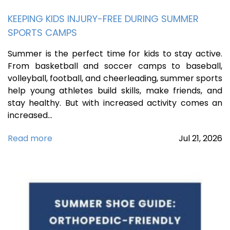
KEEPING KIDS INJURY-FREE DURING SUMMER
SPORTS CAMPS
Summer is the perfect time for kids to stay active.
From basketball and soccer camps to baseball,
volleyball, football, and cheerleading, summer sports
help young athletes build skills, make friends, and
stay healthy. But with increased activity comes an
increased…
Read more
Jul
21,
2026