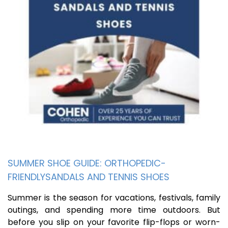
SUMMER SHOE GUIDE: ORTHOPEDIC-
FRIENDLYSANDALS AND TENNIS SHOES
Summer is the season for vacations, festivals, family
outings, and spending more time outdoors. But
before you slip on your favorite flip-flops or worn-