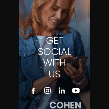
GET
SOCIAL
WITH
US