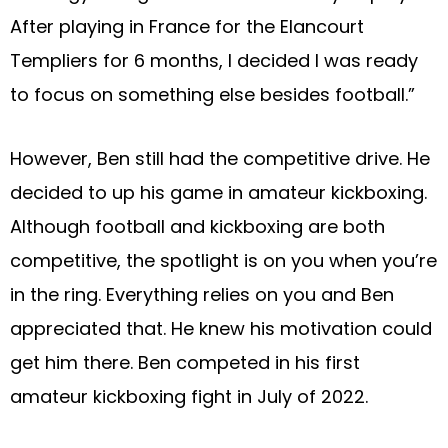
After playing in France for the Elancourt
Templiers for 6 months, I decided I was ready
to focus on something else besides football.”
However, Ben still had the competitive drive. He
decided to up his game in amateur kickboxing.
Although football and kickboxing are both
competitive, the spotlight is on you when you’re
in the ring. Everything relies on you and Ben
appreciated that. He knew his motivation could
get him there. Ben competed in his first
amateur kickboxing fight in July of 2022.