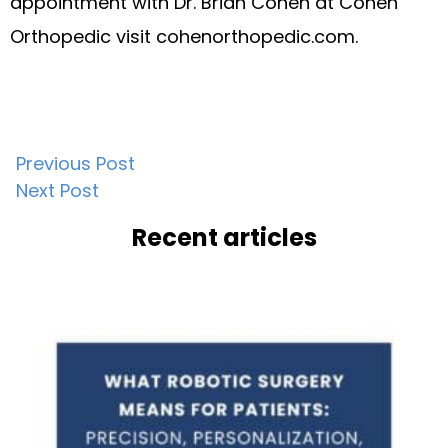
appointment with Dr. Brian Cohen at Cohen
Orthopedic visit cohenorthopedic.com.
Post
Previous Post
Next Post
navigation
Recent articles