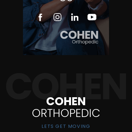
COHEN
ORTHOPEDIC
LETS GET MOVING