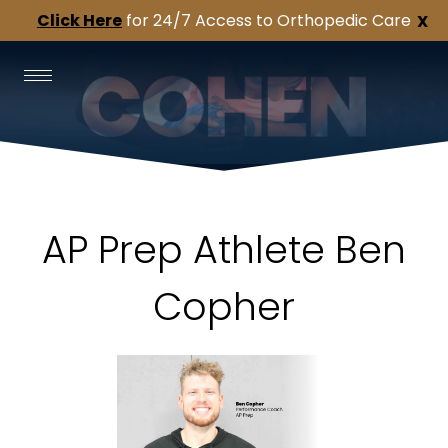
Click Here
for 24/7 Access to Orthopedic Care
X
AP Prep Athlete Ben
Copher