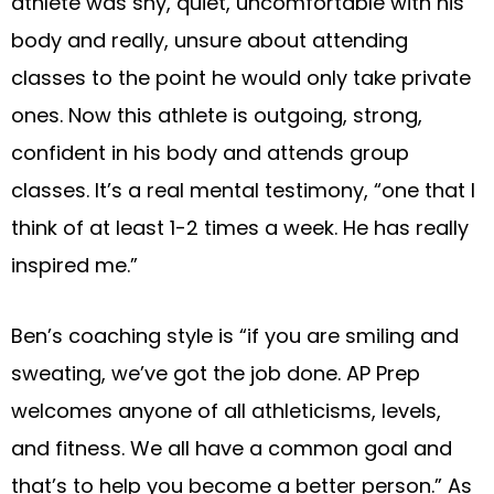
athlete was shy, quiet, uncomfortable with his
body and really, unsure about attending
classes to the point he would only take private
ones. Now this athlete is outgoing, strong,
confident in his body and attends group
classes. It’s a real mental testimony, “one that I
think of at least 1-2 times a week. He has really
inspired me.”
Ben’s coaching style is “if you are smiling and
sweating, we’ve got the job done. AP Prep
welcomes anyone of all athleticisms, levels,
and fitness. We all have a common goal and
that’s to help you become a better person.” As