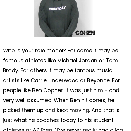
Who is your role model? For some it may be
famous athletes like Michael Jordan or Tom
Brady. For others it may be famous music
artists like Carrie Underwood or Beyonce. For
people like Ben Copher, it was just him – and
very well assumed. When Ben hit cones, he
picked them up and kept moving. And that is
just what he coaches today to his student
athletes at AP Prep. “I’ve never really had a job