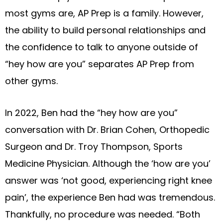
most gyms are, AP Prep is a family. However,
the ability to build personal relationships and
the confidence to talk to anyone outside of
“hey how are you” separates AP Prep from
other gyms.
In 2022, Ben had the “hey how are you”
conversation with Dr. Brian Cohen, Orthopedic
Surgeon and Dr. Troy Thompson, Sports
Medicine Physician. Although the ‘how are you’
answer was ‘not good, experiencing right knee
pain’, the experience Ben had was tremendous.
Thankfully, no procedure was needed. “Both