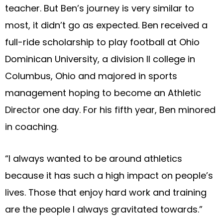
teacher. But Ben’s journey is very similar to
most, it didn’t go as expected. Ben received a
full-ride scholarship to play football at Ohio
Dominican University, a division II college in
Columbus, Ohio and majored in sports
management hoping to become an Athletic
Director one day. For his fifth year, Ben minored
in coaching.
“I always wanted to be around athletics
because it has such a high impact on people’s
lives. Those that enjoy hard work and training
are the people I always gravitated towards.”