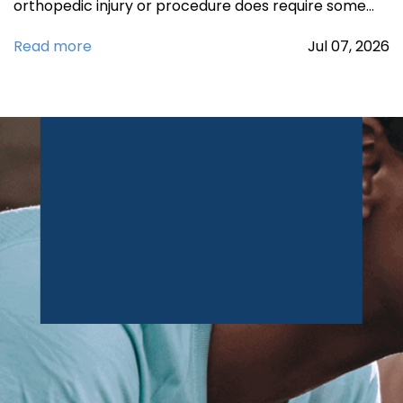
orthopedic injury or procedure does require some…
Read more
Jul
07,
2026