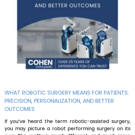
WHAT ROBOTIC SURGERY MEANS FOR PATIENTS:
PRECISION, PERSONALIZATION, AND BETTER
OUTCOMES
If you’ve heard the term robotic-assisted surgery,
you may picture a robot performing surgery on its