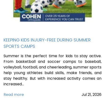
KEEPING KIDS INJURY-FREE DURING SUMMER
SPORTS CAMPS
Summer is the perfect time for kids to stay active.
From basketball and soccer camps to baseball,
volleyball, football, and cheerleading, summer sports
help young athletes build skills, make friends, and
stay healthy. But with increased activity comes an
increased…
Read more
Jul
21,
2026