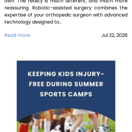
own. The reality is much different, and much more
reassuring. Robotic-assisted surgery combines the
expertise of your orthopedic surgeon with advanced
technology designed to…
Read more
Jul
22,
2026