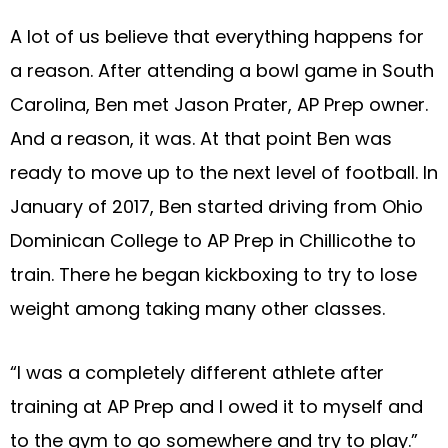
A lot of us believe that everything happens for
a reason. After attending a bowl game in South
Carolina, Ben met Jason Prater, AP Prep owner.
And a reason, it was. At that point Ben was
ready to move up to the next level of football. In
January of 2017, Ben started driving from Ohio
Dominican College to AP Prep in Chillicothe to
train. There he began kickboxing to try to lose
weight among taking many other classes.
“I was a completely different athlete after
training at AP Prep and I owed it to myself and
to the gym to go somewhere and try to play.”