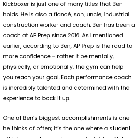
Kickboxer is just one of many titles that Ben
holds. He is also a fiancé, son, uncle, industrial
construction worker and coach. Ben has been a
coach at AP Prep since 2016. As I mentioned
earlier, according to Ben, AP Prep is the road to
more confidence – rather it be mentally,
physically, or emotionally, the gym can help
you reach your goal. Each performance coach
is incredibly talented and determined with the
experience to back it up.
One of Ben’s biggest accomplishments is one
he thinks of often; it’s the one where a student