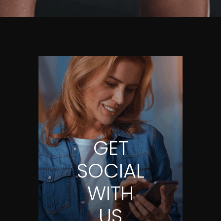
GET
SOCIAL
WITH
US