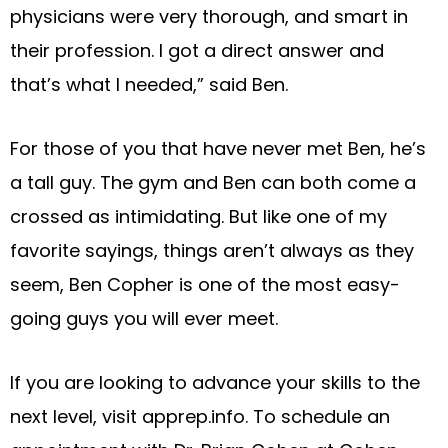
physicians were very thorough, and smart in
their profession. I got a direct answer and
that’s what I needed,” said Ben.
For those of you that have never met Ben, he’s
a tall guy. The gym and Ben can both come a
crossed as intimidating. But like one of my
favorite sayings, things aren’t always as they
seem, Ben Copher is one of the most easy-
going guys you will ever meet.
If you are looking to advance your skills to the
next level, visit apprep.info. To schedule an