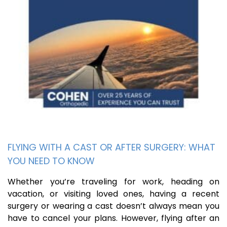
FLYING WITH A CAST OR AFTER SURGERY: WHAT
YOU NEED TO KNOW
Whether you’re traveling for work, heading on
vacation, or visiting loved ones, having a recent
surgery or wearing a cast doesn’t always mean you
have to cancel your plans. However, flying after an