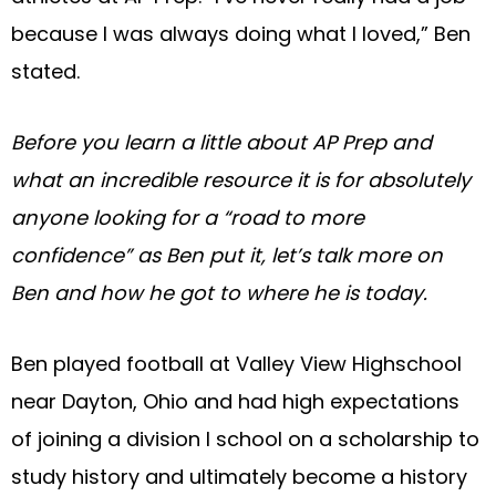
because I was always doing what I loved,” Ben
stated.
Before you learn a little about AP Prep and
what an incredible resource it is for absolutely
anyone looking for a “road to more
confidence” as Ben put it, let’s talk more on
Ben and how he got to where he is today.
Ben played football at Valley View Highschool
near Dayton, Ohio and had high expectations
of joining a division I school on a scholarship to
study history and ultimately become a history