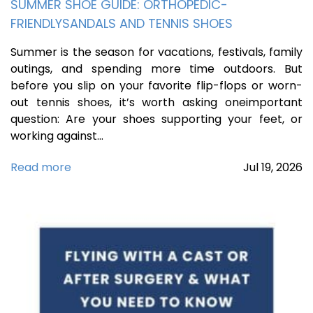
SUMMER SHOE GUIDE: ORTHOPEDIC-
FRIENDLYSANDALS AND TENNIS SHOES
Summer is the season for vacations, festivals, family
outings, and spending more time outdoors. But
before you slip on your favorite flip-flops or worn-
out tennis shoes, it’s worth asking oneimportant
question: Are your shoes supporting your feet, or
working against…
Read more
Jul
19,
2026